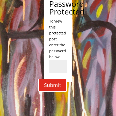
Password
Protected
To view
this
protected
post,
enter the
password
below:
Submit