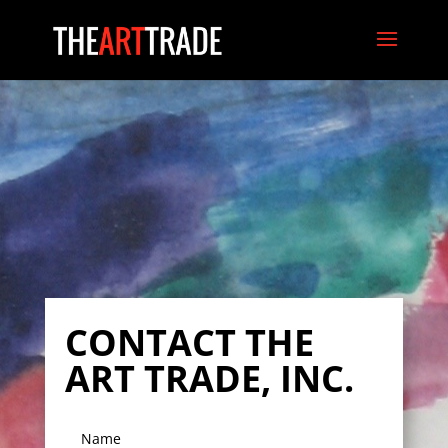
CONTACT THE
ART TRADE, INC.