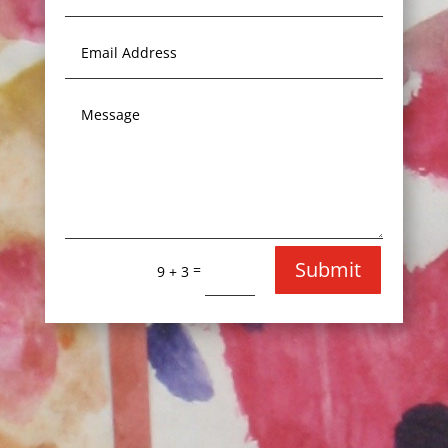
Submit
=
9 + 3